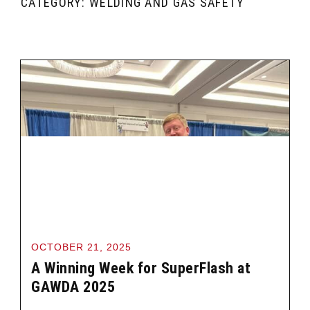
CATEGORY: WELDING AND GAS SAFETY
OCTOBER 21, 2025
A Winning Week for SuperFlash at
GAWDA 2025