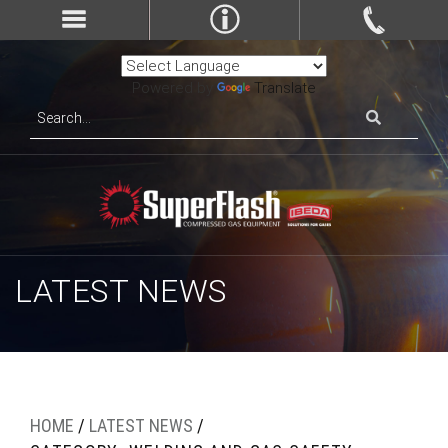
Powered by
Translate
LATEST NEWS
HOME
/
LATEST NEWS
/