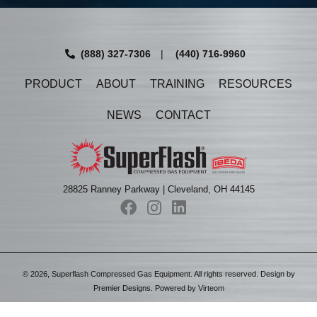
(888) 327-7306
|
(440) 716-9960
PRODUCT
ABOUT
TRAINING
RESOURCES
NEWS
CONTACT
28825 Ranney Parkway | Cleveland, OH 44145
©
2026
, Superflash Compressed Gas Equipment. All rights reserved. Design by
Premier Designs
. Powered by
Virteom