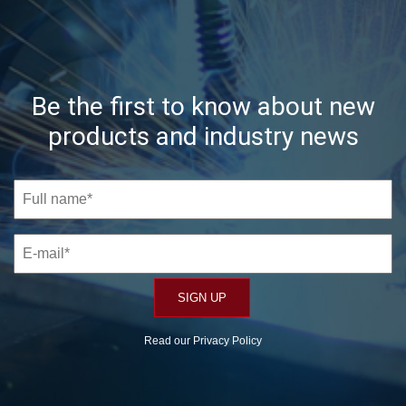
Be the first to know about new
products and industry news
Read our
Privacy Policy