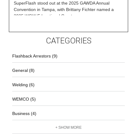
SuperFlash stood out at the 2025 GAWDA Annual
Convention in Tampa, with Brittany Fichter named a
2025 WGW Educational Grant
CATEGORIES
Flashback Arrestors (9)
General (8)
Welding (6)
WEMCO (5)
Business (4)
+ SHOW MORE