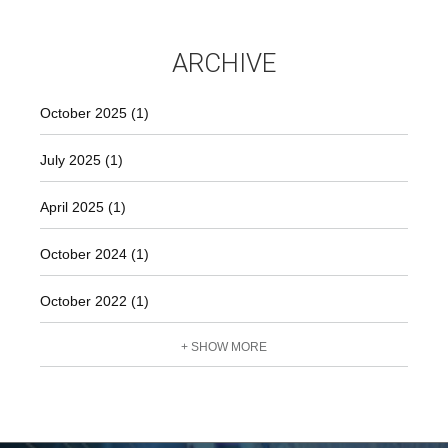
ARCHIVE
October 2025 (1)
July 2025 (1)
April 2025 (1)
October 2024 (1)
October 2022 (1)
+ SHOW MORE