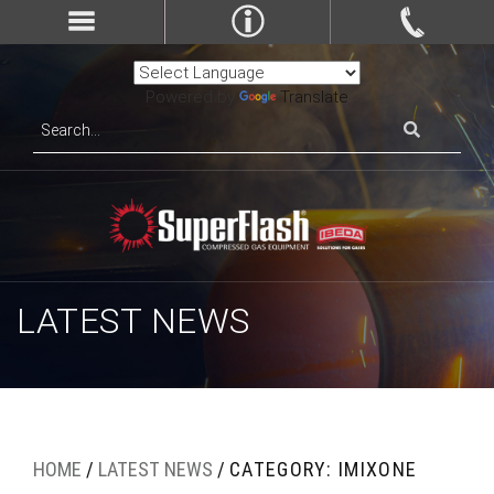
Powered by
Translate
LATEST NEWS
HOME
/
LATEST NEWS
/
CATEGORY: IMIXONE