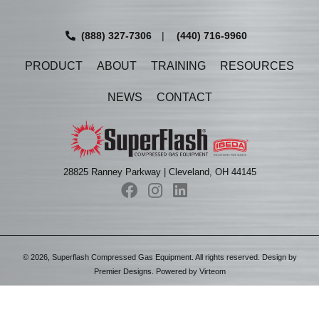
(888) 327-7306
|
(440) 716-9960
PRODUCT
ABOUT
TRAINING
RESOURCES
NEWS
CONTACT
28825 Ranney Parkway | Cleveland, OH 44145
©
2026
, Superflash Compressed Gas Equipment. All rights reserved. Design by
Premier Designs
. Powered by
Virteom