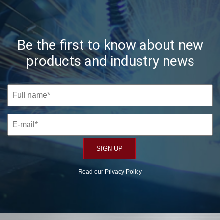
Be the first to know about new
products and industry news
Read our
Privacy Policy