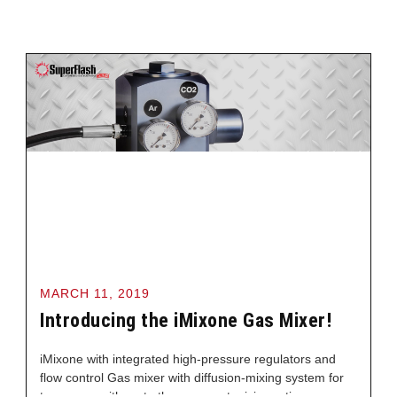
MARCH 11, 2019
Introducing the iMixone Gas Mixer!
iMixone with integrated high-pressure regulators and
flow control Gas mixer with diffusion-mixing system for
two gases with up to three pre-set mixing ratios,