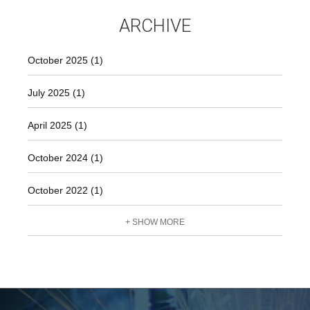
constant pressure regulation Does not depend on gas
ARCHIVE
withdrawal variations Mixture production stops
automatically when gas supply is interrupted For more
information, please email
October 2025 (1)
July 2025 (1)
April 2025 (1)
October 2024 (1)
October 2022 (1)
+ SHOW MORE