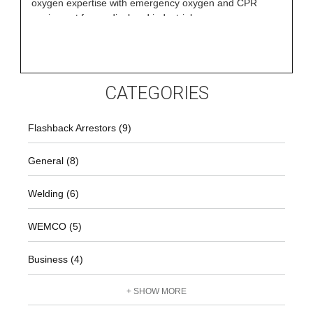
oxygen expertise with emergency oxygen and CPR
equipment for medical and industrial
CATEGORIES
Flashback Arrestors (9)
General (8)
Welding (6)
WEMCO (5)
Business (4)
+ SHOW MORE