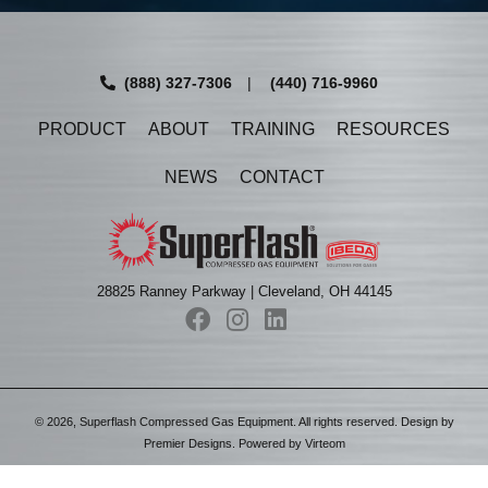
(888) 327-7306
|
(440) 716-9960
PRODUCT
ABOUT
TRAINING
RESOURCES
NEWS
CONTACT
28825 Ranney Parkway | Cleveland, OH 44145
©
2026
, Superflash Compressed Gas Equipment. All rights reserved. Design by
Premier Designs
. Powered by
Virteom