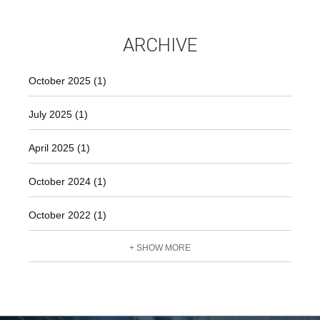
ARCHIVE
October 2025 (1)
July 2025 (1)
April 2025 (1)
October 2024 (1)
October 2022 (1)
+ SHOW MORE