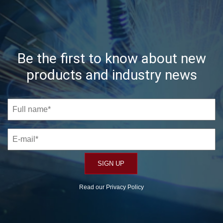
Be the first to know about new
products and industry news
Read our
Privacy Policy