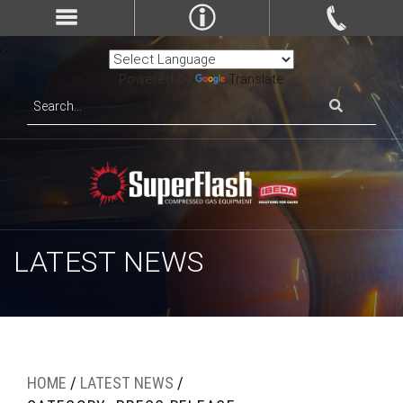
Powered by
Translate
LATEST NEWS
HOME
/
LATEST NEWS
/