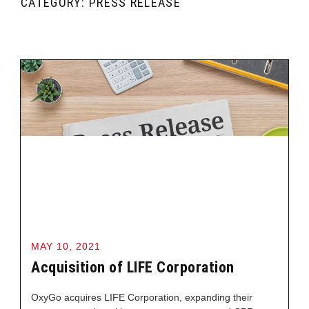
CATEGORY: PRESS RELEASE
MAY 10, 2021
Acquisition of LIFE Corporation
OxyGo acquires LIFE Corporation, expanding their