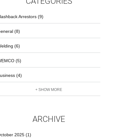
CATEGORIES
lashback Arrestors (9)
eneral (8)
elding (6)
EMCO (5)
usiness (4)
+ SHOW MORE
ARCHIVE
ctober 2025 (1)