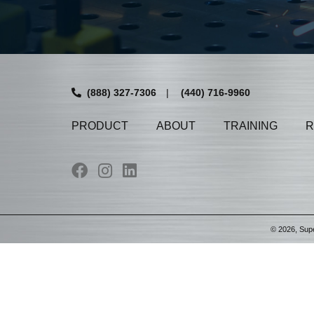
(888) 327-7306
|
(440) 716-9960
PRODUCT
ABOUT
TRAINING
R
©
2026
, Sup