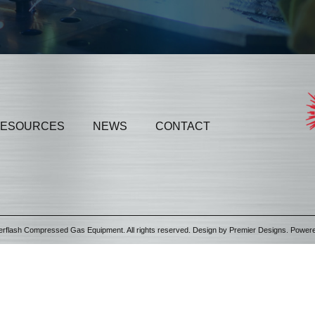
ESOURCES
NEWS
CONTACT
erflash Compressed Gas Equipment. All rights reserved. Design by
Premier Designs
. Power