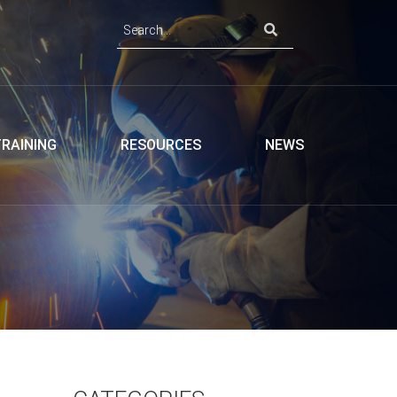
TRAINING
RESOURCES
NEWS