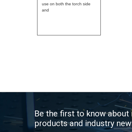
use on both the torch side
and
Be the first to know about
products and industry new