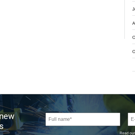
J
A
O
O
 new
s
Read ou