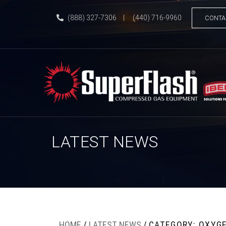
(888) 327-7306
|
(440) 716-9960
CONTA
LATEST NEWS
HOME
/
LATEST NEWS
/
CATEGORY: OXYG