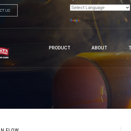
CT US
Powered by
Translate
PRODUCT
ABOUT
EN FLOW