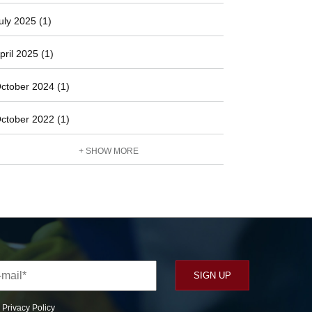
uly 2025 (1)
pril 2025 (1)
ctober 2024 (1)
ctober 2022 (1)
+ SHOW MORE
r
Privacy Policy