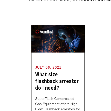
JULY 06, 2021
What size
flashback arrestor
do I need?
SuperFlash Compressed
Gas Equipment offers High
Flow Flashback Arrestors for