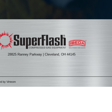
28825 Ranney Parkway | Cleveland, OH 44145
ed by
Virteom