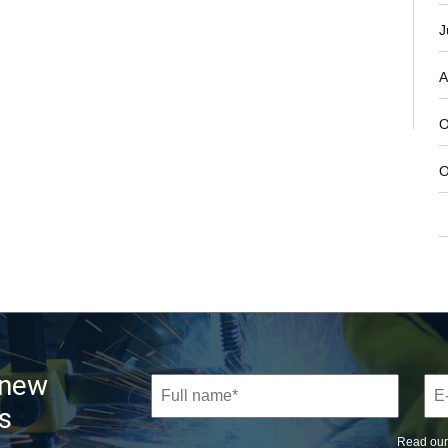
J
A
O
O
 new
s
Read ou