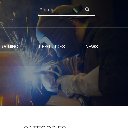
TRAINING
RESOURCES
NEWS