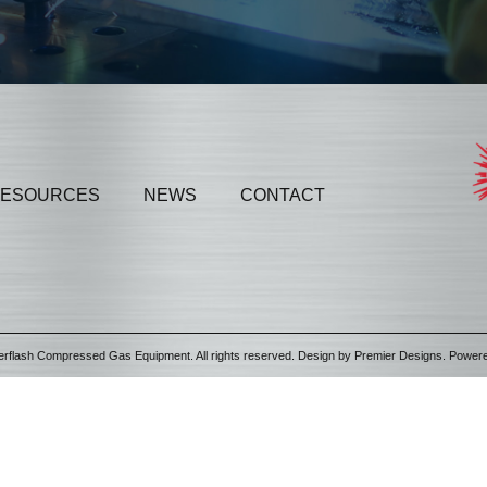
ESOURCES
NEWS
CONTACT
erflash Compressed Gas Equipment. All rights reserved. Design by
Premier Designs
. Power