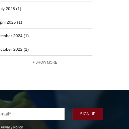
uly 2025 (1)
pril 2025 (1)
ctober 2024 (1)
ctober 2022 (1)
+ SHOW MORE
r
Privacy Policy