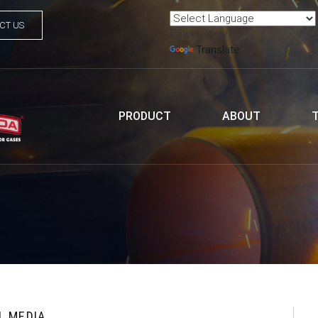
CT US
Powered by
Translate
PRODUCT
ABOUT
L MEDIA