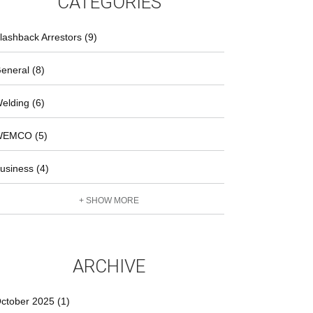
CATEGORIES
lashback Arrestors (9)
eneral (8)
elding (6)
EMCO (5)
usiness (4)
+ SHOW MORE
ARCHIVE
ctober 2025 (1)