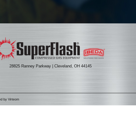
28825 Ranney Parkway | Cleveland, OH 44145
ed by
Virteom