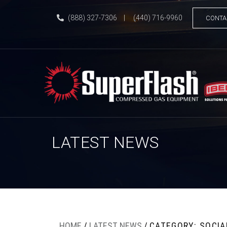
(888) 327-7306
|
(440) 716-9960
CONTA
LATEST NEWS
HOME
/
LATEST NEWS
/
CATEGORY: SOCIA