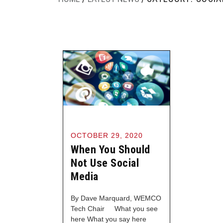
OCTOBER 29, 2020
When You Should
Not Use Social
Media
By Dave Marquard, WEMCO
Tech Chair What you see
here What you say here