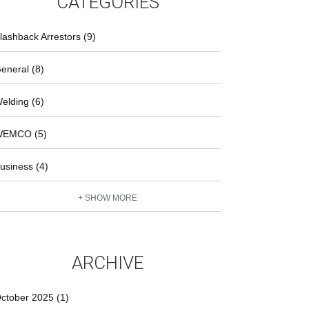
CATEGORIES
lashback Arrestors (9)
eneral (8)
elding (6)
EMCO (5)
usiness (4)
+ SHOW MORE
ARCHIVE
ctober 2025 (1)