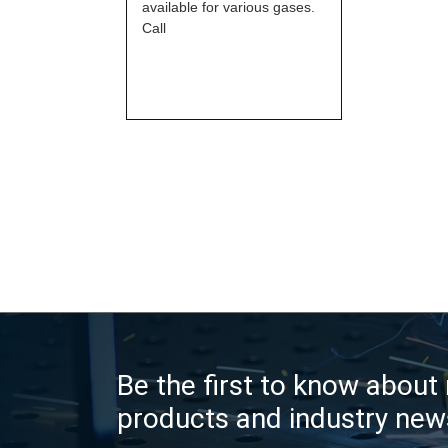
available for various gases.
Call
Be the first to know about
products and industry new