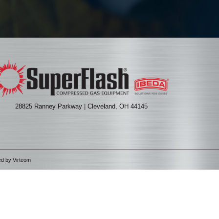
28825 Ranney Parkway | Cleveland, OH 44145
ed by
Virteom