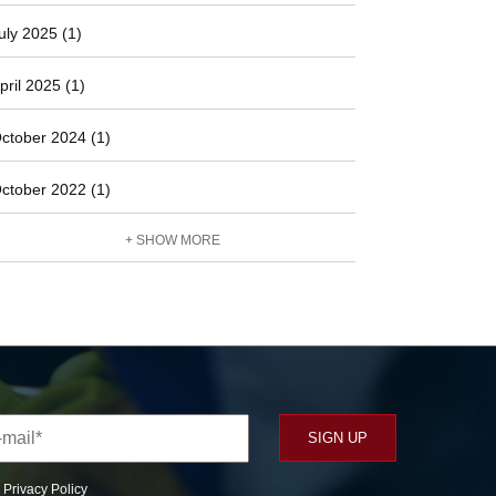
uly 2025 (1)
pril 2025 (1)
ctober 2024 (1)
ctober 2022 (1)
+ SHOW MORE
r
Privacy Policy