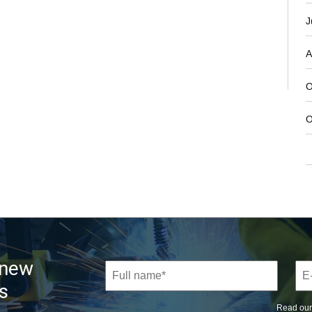
J
A
O
O
 new
s
Read ou