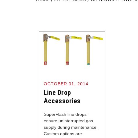
OCTOBER 01, 2014
Line Drop
Accessories
SuperFlash line drops
ensure uninterrupted gas
supply during maintenance.
Custom options are