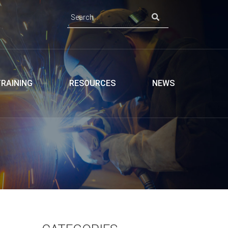
TRAINING
RESOURCES
NEWS