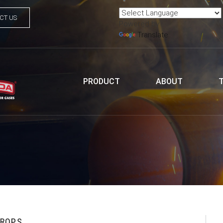
CT US
Powered by
Translate
PRODUCT
ABOUT
DROPS