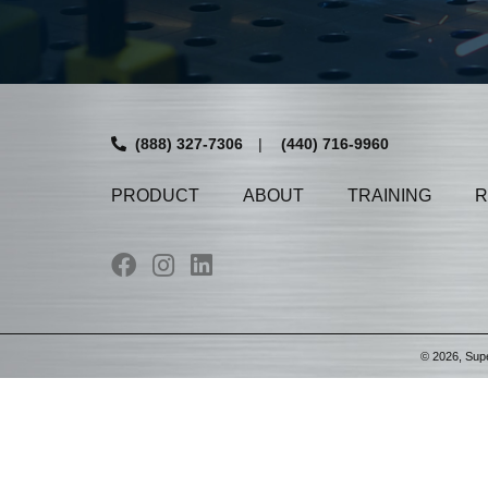
(888) 327-7306
|
(440) 716-9960
PRODUCT
ABOUT
TRAINING
R
©
2026
, Sup