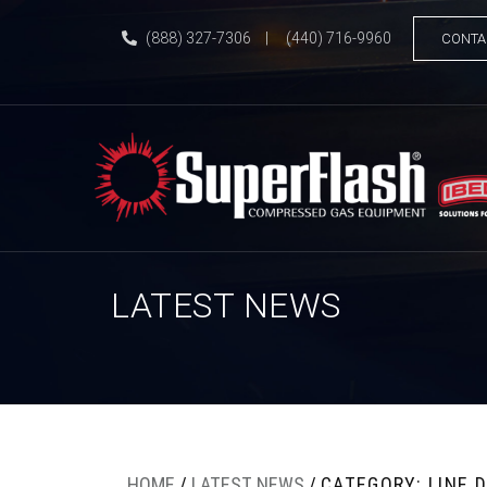
(888) 327-7306
|
(440) 716-9960
CONTA
LATEST NEWS
HOME
/
LATEST NEWS
/
CATEGORY: LINE 