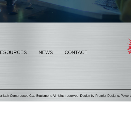
ESOURCES
NEWS
CONTACT
erflash Compressed Gas Equipment. All rights reserved. Design by
Premier Designs
. Power