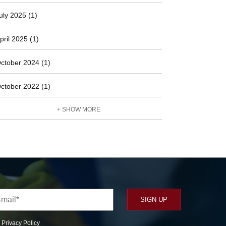
uly 2025 (1)
pril 2025 (1)
ctober 2024 (1)
ctober 2022 (1)
+ SHOW MORE
r
Privacy Policy