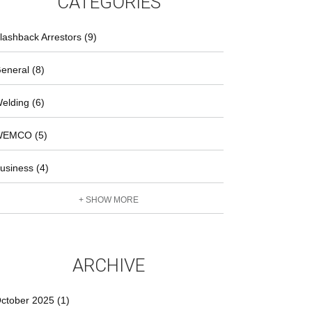
CATEGORIES
lashback Arrestors (9)
eneral (8)
elding (6)
EMCO (5)
usiness (4)
+ SHOW MORE
ARCHIVE
ctober 2025 (1)