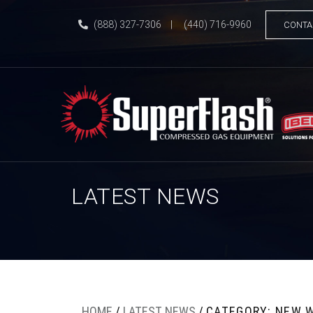
(888) 327-7306
|
(440) 716-9960
CONTA
LATEST NEWS
HOME
/
LATEST NEWS
/
CATEGORY: NEW 