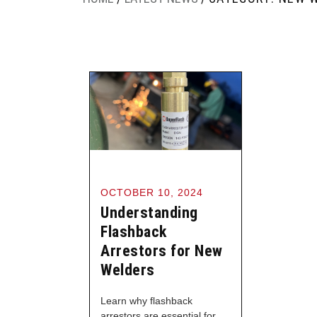
OCTOBER 10, 2024
Understanding
Flashback
Arrestors for New
Welders
Learn why flashback
arrestors are essential for