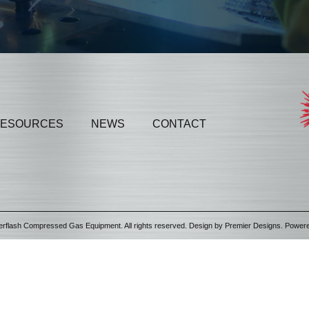
ESOURCES
NEWS
CONTACT
erflash Compressed Gas Equipment. All rights reserved. Design by
Premier Designs
. Power