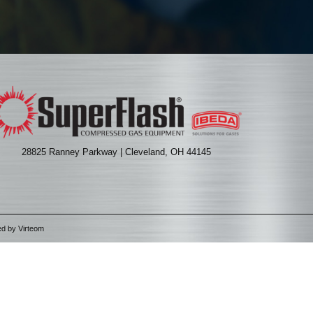
28825 Ranney Parkway | Cleveland, OH 44145
ed by
Virteom