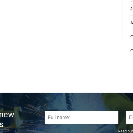
J
A
O
O
 new
s
Read ou