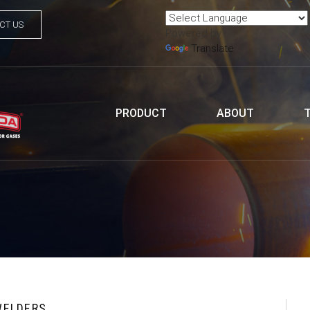
CT US
Powered by
Translate
PRODUCT
ABOUT
WELDERS