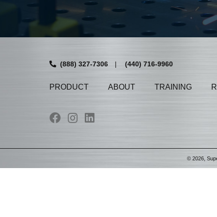
(888) 327-7306
|
(440) 716-9960
PRODUCT
ABOUT
TRAINING
R
©
2026
, Sup