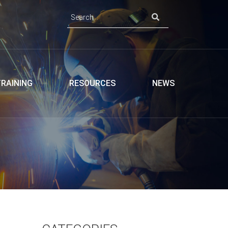
TRAINING
RESOURCES
NEWS