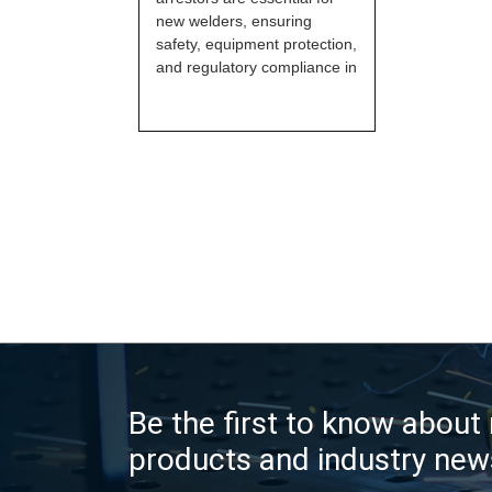
new welders, ensuring
safety, equipment protection,
and regulatory compliance in
Be the first to know about
products and industry new