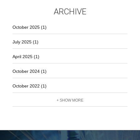
ARCHIVE
October 2025 (1)
July 2025 (1)
April 2025 (1)
October 2024 (1)
October 2022 (1)
+ SHOW MORE