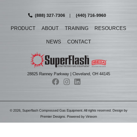
(888) 327-7306
|
(440) 716-9960
PRODUCT
ABOUT
TRAINING
RESOURCES
NEWS
CONTACT
28825 Ranney Parkway | Cleveland, OH 44145
©
2026
, Superflash Compressed Gas Equipment. All rights reserved. Design by
Premier Designs
. Powered by
Virteom