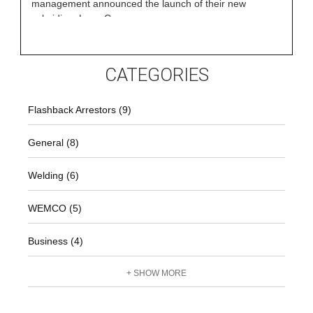
management announced the launch of their new
subsidiary LaserCore
CATEGORIES
Flashback Arrestors (9)
General (8)
Welding (6)
WEMCO (5)
Business (4)
+ SHOW MORE