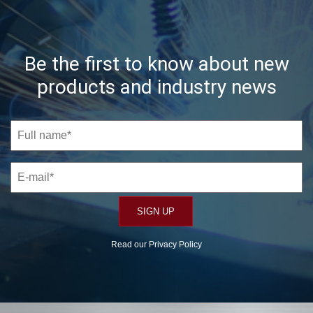
Be the first to know about new
products and industry news
Read our
Privacy Policy