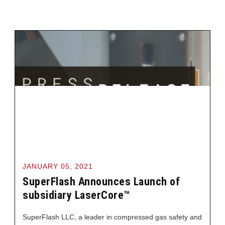
JANUARY 05, 2021
SuperFlash Announces Launch of
subsidiary LaserCore™
SuperFlash LLC, a leader in compressed gas safety and