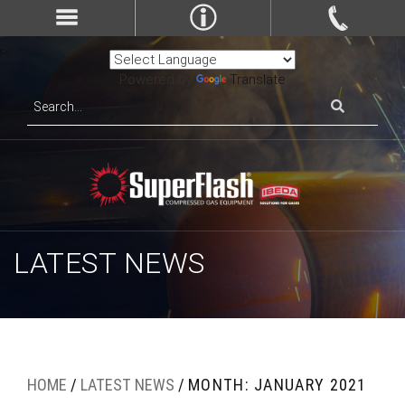
Powered by
Translate
LATEST NEWS
HOME
/
LATEST NEWS
/
MONTH: JANUARY 2021