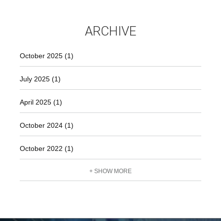
ARCHIVE
October 2025 (1)
July 2025 (1)
April 2025 (1)
October 2024 (1)
October 2022 (1)
+ SHOW MORE