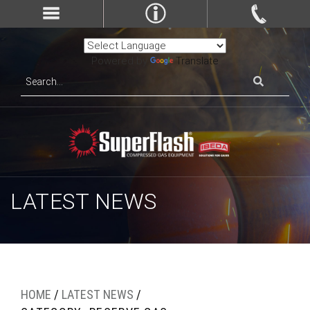
Powered by
Translate
LATEST NEWS
HOME
/
LATEST NEWS
/