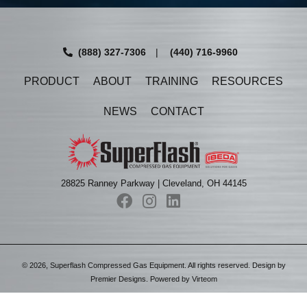
(888) 327-7306
|
(440) 716-9960
PRODUCT
ABOUT
TRAINING
RESOURCES
NEWS
CONTACT
28825 Ranney Parkway | Cleveland, OH 44145
©
2026
, Superflash Compressed Gas Equipment. All rights reserved. Design by
Premier Designs
. Powered by
Virteom