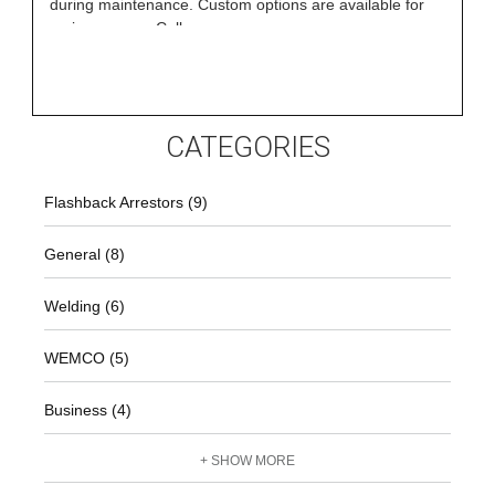
during maintenance. Custom options are available for
various gases. Call
CATEGORIES
Flashback Arrestors (9)
General (8)
Welding (6)
WEMCO (5)
Business (4)
+ SHOW MORE