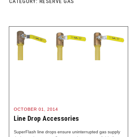
CATEGORY: RESERVE GAS
OCTOBER 01, 2014
Line Drop Accessories
SuperFlash line drops ensure uninterrupted gas supply