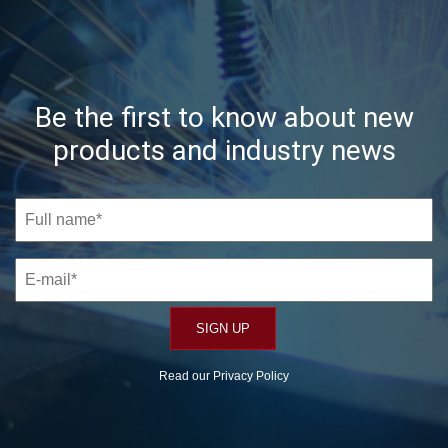
Be the first to know about new
products and industry news
Read our
Privacy Policy