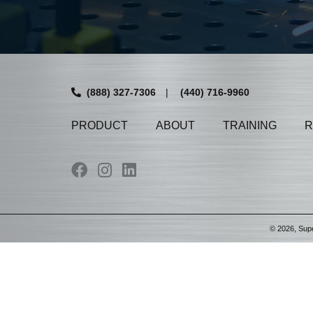
(888) 327-7306
|
(440) 716-9960
PRODUCT
ABOUT
TRAINING
R
©
2026
, Sup