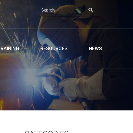
TRAINING
RESOURCES
NEWS