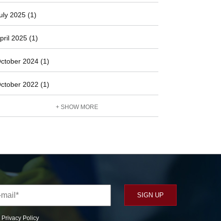
uly 2025 (1)
pril 2025 (1)
ctober 2024 (1)
ctober 2022 (1)
+ SHOW MORE
r
Privacy Policy