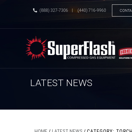
(888) 327-7306
|
(440) 716-9960
CONTA
LATEST NEWS
HOME
/
LATEST NEWS
/
CATEGORY: TORC