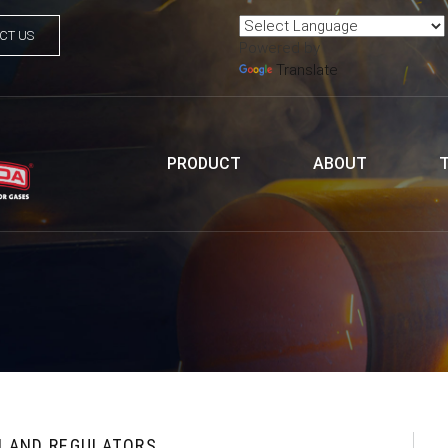
CT US
Powered by
Translate
PRODUCT
ABOUT
H AND REGULATORS