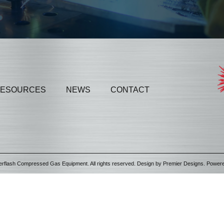
ESOURCES
NEWS
CONTACT
erflash Compressed Gas Equipment. All rights reserved. Design by
Premier Designs
. Power