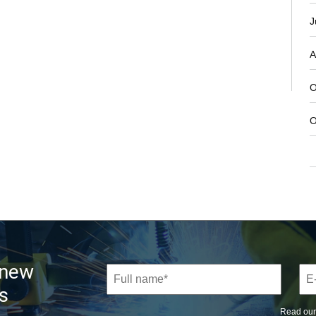
J
A
O
O
 new
s
Read ou