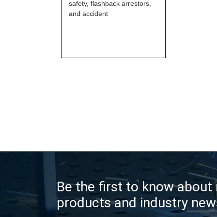
safety, flashback arrestors,
and accident
Be the first to know about
products and industry new