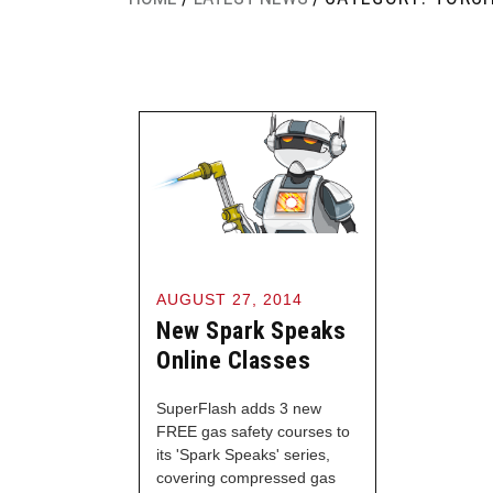
AUGUST 27, 2014
New Spark Speaks
Online Classes
SuperFlash adds 3 new
FREE gas safety courses to
its 'Spark Speaks' series,
covering compressed gas