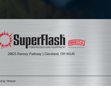
28825 Ranney Parkway | Cleveland, OH 44145
ed by
Virteom