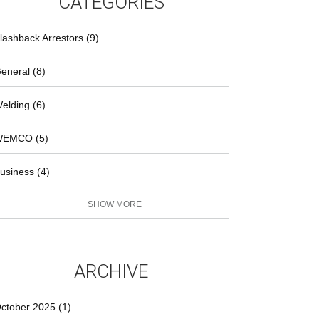
CATEGORIES
lashback Arrestors (9)
eneral (8)
elding (6)
EMCO (5)
usiness (4)
+ SHOW MORE
ARCHIVE
ctober 2025 (1)