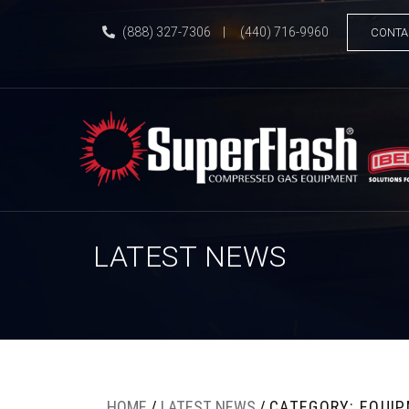
(888) 327-7306
|
(440) 716-9960
CONTA
LATEST NEWS
HOME
/
LATEST NEWS
/
CATEGORY: EQUI