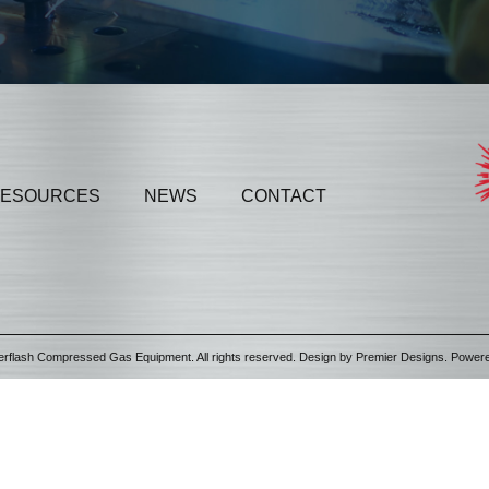
ESOURCES
NEWS
CONTACT
erflash Compressed Gas Equipment. All rights reserved. Design by
Premier Designs
. Power