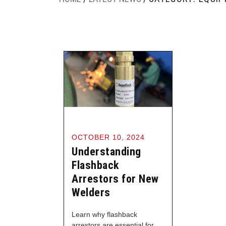
OCTOBER 10, 2024
Understanding
Flashback
Arrestors for New
Welders
Learn why flashback
arrestors are essential for