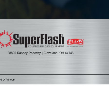
28825 Ranney Parkway | Cleveland, OH 44145
ed by
Virteom