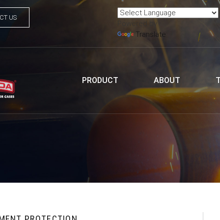
CT US
Powered by
Translate
PRODUCT
ABOUT
PMENT PROTECTION