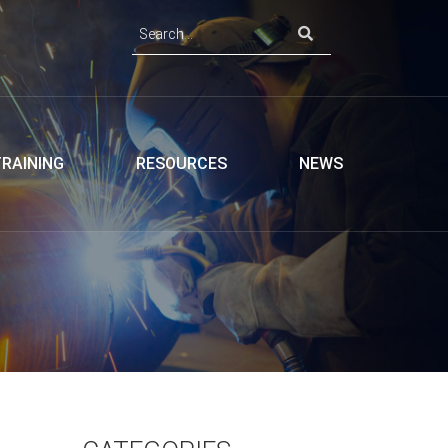
TRAINING
RESOURCES
NEWS