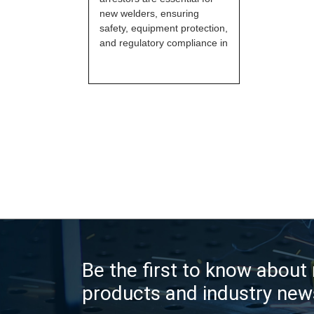
new welders, ensuring
safety, equipment protection,
and regulatory compliance in
Be the first to know about
products and industry new