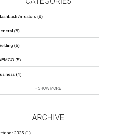
CATEGORIES
lashback Arrestors (9)
eneral (8)
elding (6)
EMCO (5)
usiness (4)
+ SHOW MORE
ARCHIVE
ctober 2025 (1)