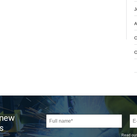
J
A
O
O
 new
s
Read ou