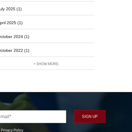
uly 2025 (1)
pril 2025 (1)
ctober 2024 (1)
ctober 2022 (1)
+ SHOW MORE
r
Privacy Policy