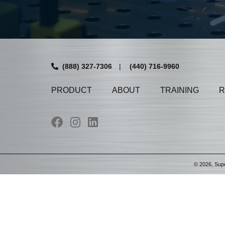
(888) 327-7306
|
(440) 716-9960
PRODUCT
ABOUT
TRAINING
R
©
2026
, Sup