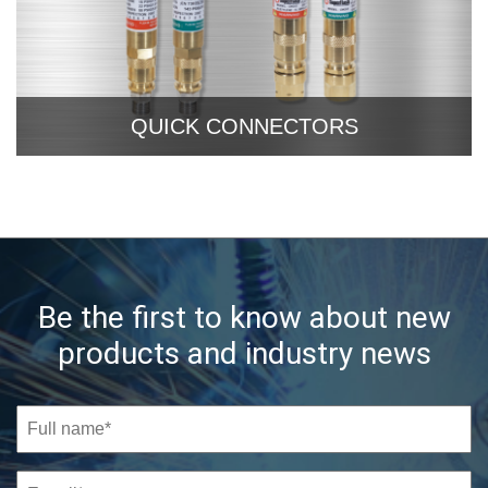
QUICK CONNECTORS
Be the first to know about new
products and industry news