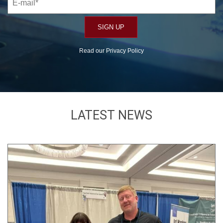
Read our
Privacy Policy
LATEST NEWS