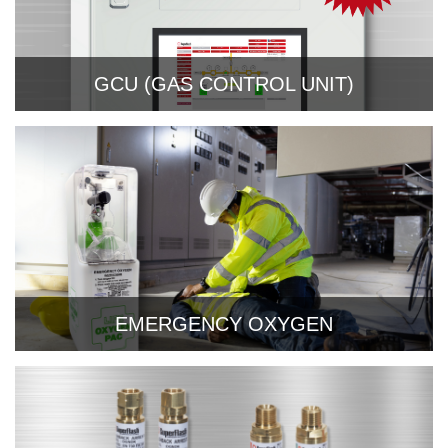
GCU (GAS CONTROL UNIT)
EMERGENCY OXYGEN