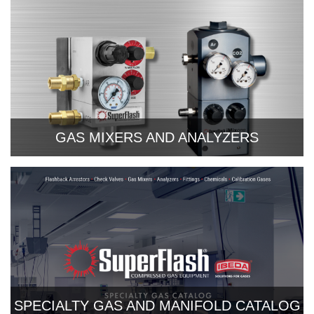
GAS MIXERS AND ANALYZERS
SPECIALTY GAS AND MANIFOLD CATALOG