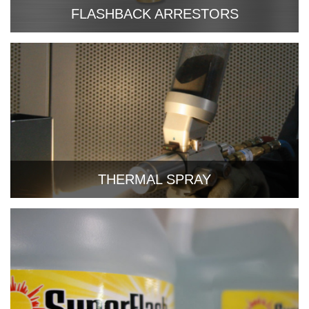
FLASHBACK ARRESTORS
THERMAL SPRAY