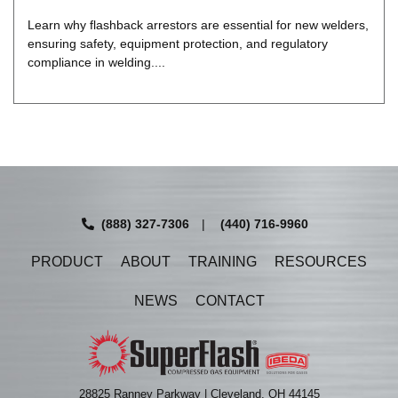
Learn why flashback arrestors are essential for new welders,
ensuring safety, equipment protection, and regulatory
compliance in welding....
(888) 327-7306
|
(440) 716-9960
PRODUCT
ABOUT
TRAINING
RESOURCES
NEWS
CONTACT
28825 Ranney Parkway | Cleveland, OH 44145