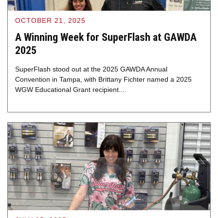
OCTOBER 21, 2025
A Winning Week for SuperFlash at GAWDA
2025
SuperFlash stood out at the 2025 GAWDA Annual
Convention in Tampa, with Brittany Fichter named a 2025
WGW Educational Grant recipient....