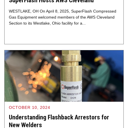
SuperFlash Hosts AWS Cleveland
WESTLAKE, OH On April 8, 2025, SuperFlash Compressed
Gas Equipment welcomed members of the AWS Cleveland
Section to its Westlake, Ohio facility for a...
OCTOBER 10, 2024
Understanding Flashback Arrestors for
New Welders