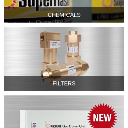
CHEMICALS
FILTERS