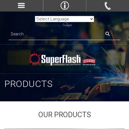
Powered by
Translate
PRODUCTS
OUR PRODUCTS