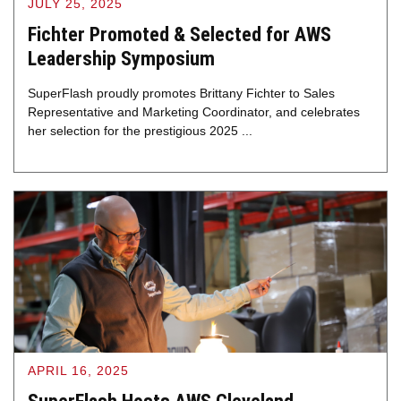
JULY 25, 2025
Fichter Promoted & Selected for AWS
Leadership Symposium
SuperFlash proudly promotes Brittany Fichter to Sales
Representative and Marketing Coordinator, and celebrates
her selection for the prestigious 2025 ...
APRIL 16, 2025