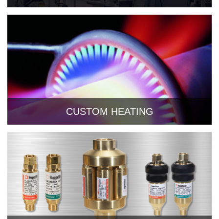
CUSTOM HEATING