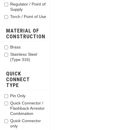
Regulator / Point of
Supply
Torch / Point of Use
MATERIAL OF
CONSTRUCTION
Brass
Stainless Steel
(Type 316)
QUICK
CONNECT
TYPE
Pin Only
Quick Connector /
Flashback Arrestor
Combination
Quick Connector
only