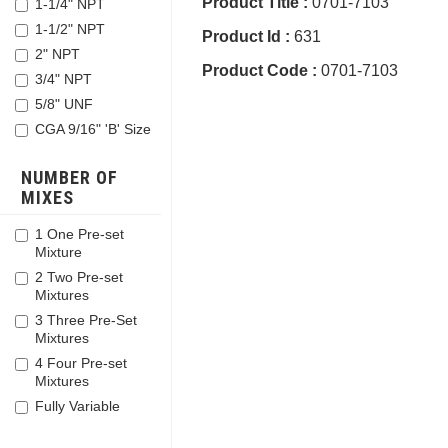
Product Title :
0701-7103
1-1/4" NPT
1-1/2" NPT
Product Id :
631
2" NPT
Product Code :
0701-7103
3/4" NPT
5/8" UNF
CGA 9/16" 'B' Size
NUMBER OF
MIXES
1 One Pre-set
Mixture
2 Two Pre-set
Mixtures
3 Three Pre-Set
Mixtures
4 Four Pre-set
Mixtures
Fully Variable