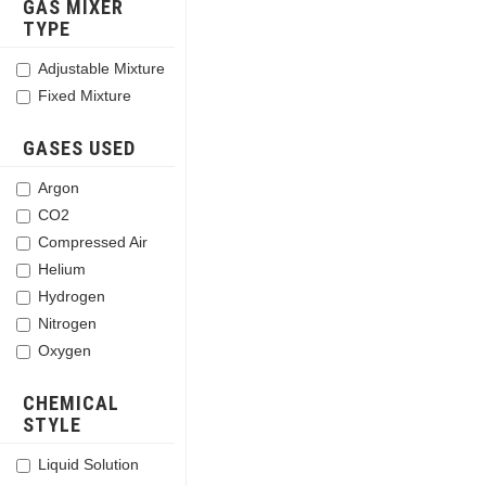
GAS MIXER
TYPE
Adjustable Mixture
Fixed Mixture
GASES USED
Argon
CO2
Compressed Air
Helium
Hydrogen
Nitrogen
Oxygen
CHEMICAL
STYLE
Liquid Solution