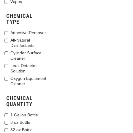
Wipes
CHEMICAL
TYPE
Adhesive Remover
All-Natural
Disinfectants
Cylinder Surface
Cleaner
Leak Detector
Solution
Oxygen Equipment
Cleaner
CHEMICAL
QUANTITY
1 Gallon Bottle
8 oz Bottle
32 oz Bottle