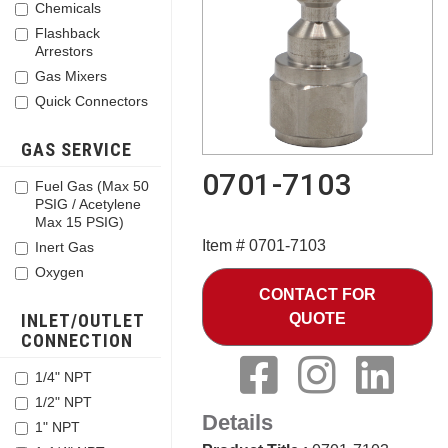
Chemicals
Flashback
Arrestors
Gas Mixers
Quick Connectors
GAS SERVICE
0701-7103
Fuel Gas (Max 50
PSIG / Acetylene
Max 15 PSIG)
Item # 0701-7103
Inert Gas
Oxygen
CONTACT FOR
INLET/OUTLET
QUOTE
CONNECTION
1/4" NPT
1/2" NPT
Details
1" NPT