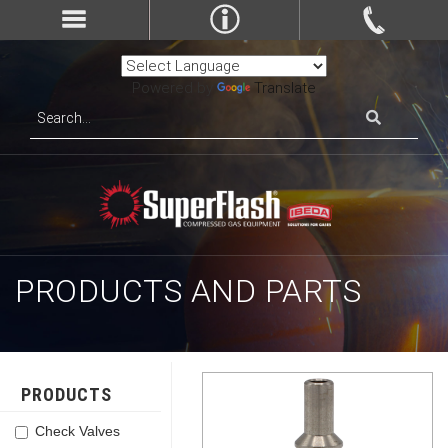
Powered by
Translate
PRODUCTS AND PARTS
PRODUCTS
Check Valves