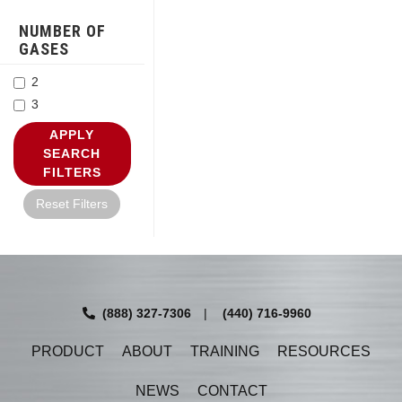
NUMBER OF
GASES
2
3
APPLY
SEARCH
FILTERS
Reset Filters
(888) 327-7306
|
(440) 716-9960
PRODUCT
ABOUT
TRAINING
RESOURCES
NEWS
CONTACT