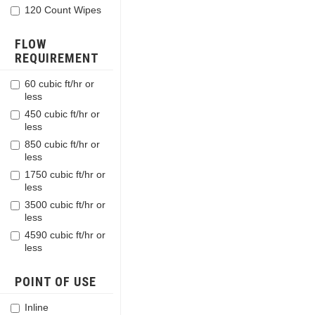
120 Count Wipes
FLOW
REQUIREMENT
60 cubic ft/hr or
less
450 cubic ft/hr or
less
850 cubic ft/hr or
less
1750 cubic ft/hr or
less
3500 cubic ft/hr or
less
4590 cubic ft/hr or
less
POINT OF USE
Inline